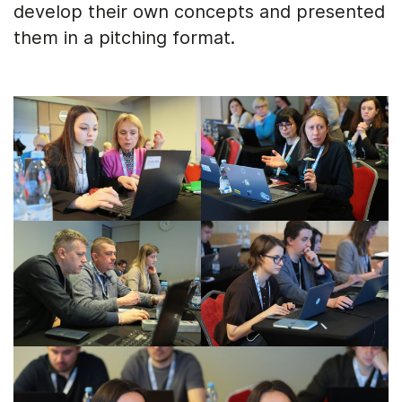
develop their own concepts and presented
them in a pitching format.