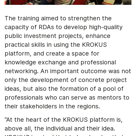
The training aimed to strengthen the
capacity of RDAs to develop high-quality
public investment projects, enhance
practical skills in using the KROKUS
platform, and create a space for
knowledge exchange and professional
networking. An important outcome was not
only the development of concrete project
ideas, but also the formation of a pool of
professionals who can serve as mentors to
their stakeholders in the regions.
“At the heart of the KROKUS platform is,
above all, the individual and their idea.