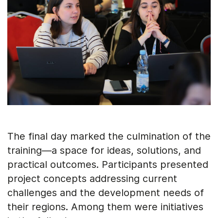
The final day marked the culmination of the
training—a space for ideas, solutions, and
practical outcomes. Participants presented
project concepts addressing current
challenges and the development needs of
their regions. Among them were initiatives