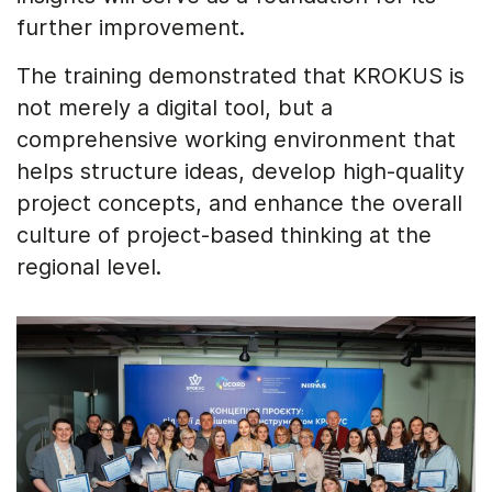
further improvement.
The training demonstrated that KROKUS is
not merely a digital tool, but a
comprehensive working environment that
helps structure ideas, develop high-quality
project concepts, and enhance the overall
culture of project-based thinking at the
regional level.