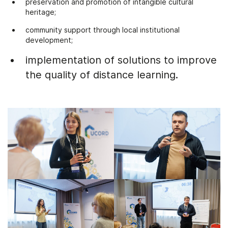
preservation and promotion of intangible cultural
heritage;
community support through local institutional
development;
implementation of solutions to improve
the quality of distance learning.