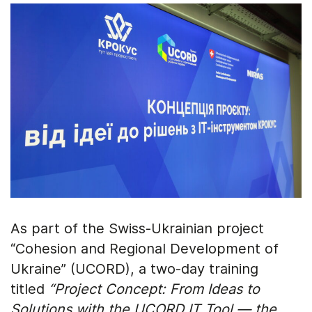
As part of the Swiss-Ukrainian project
“Cohesion and Regional Development of
Ukraine” (UCORD), a two-day training
titled
“Project Concept: From Ideas to
Solutions with the UCORD IT Tool — the