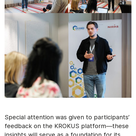
Special attention was given to participants’
feedback on the KROKUS platform—these
insights will serve as a foundation for its