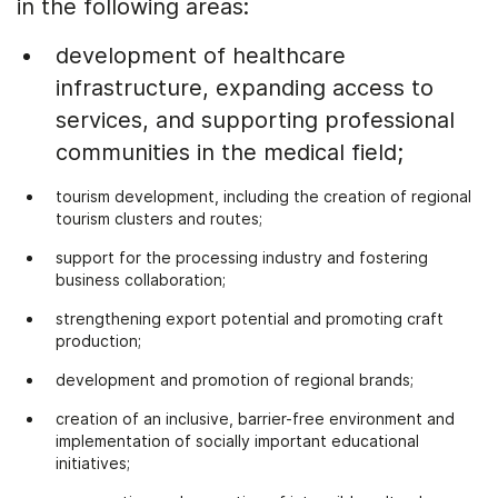
in the following areas:
development of healthcare
infrastructure, expanding access to
services, and supporting professional
communities in the medical field;
tourism development, including the creation of regional
tourism clusters and routes;
support for the processing industry and fostering
business collaboration;
strengthening export potential and promoting craft
production;
development and promotion of regional brands;
creation of an inclusive, barrier-free environment and
implementation of socially important educational
initiatives;