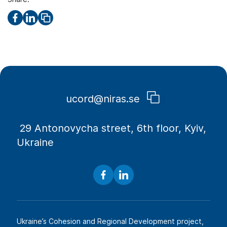
ucord@niras.se
​​ 29 Antonovycha street, 6th floor, Kyiv,
Ukraine
Ukraine’s Cohesion and Regional Development project,