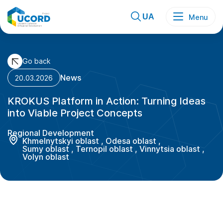
Skip
to
content
UA
Menu
Go back
News
20.03.2026
KROKUS Platform in Action: Turning Ideas
into Viable Project Concepts
Regional Development
Khmelnytskyi oblast
,
Odesa oblast
,
Sumy oblast
,
Ternopil oblast
,
Vinnytsia oblast
,
Volyn oblast