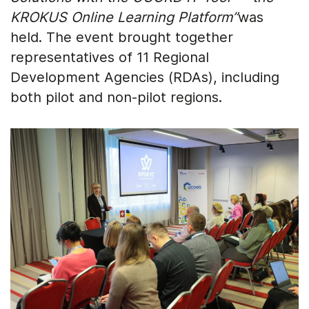
KROKUS Online Learning Platform”
was
held. The event brought together
representatives of 11 Regional
Development Agencies (RDAs), including
both pilot and non-pilot regions.