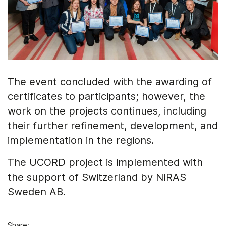
The event concluded with the awarding of
certificates to participants; however, the
work on the projects continues, including
their further refinement, development, and
implementation in the regions.
The UCORD project is implemented with
the support of Switzerland by NIRAS
Sweden AB.
Share: