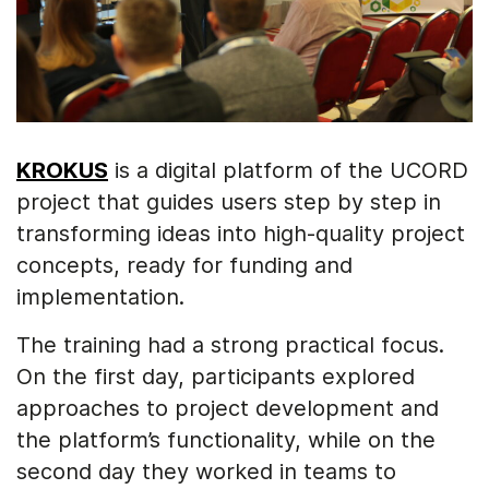
KROKUS
is a digital platform of the UCORD
project that guides users step by step in
transforming ideas into high-quality project
concepts, ready for funding and
implementation.
The training had a strong practical focus.
On the first day, participants explored
approaches to project development and
the platform’s functionality, while on the
second day they worked in teams to