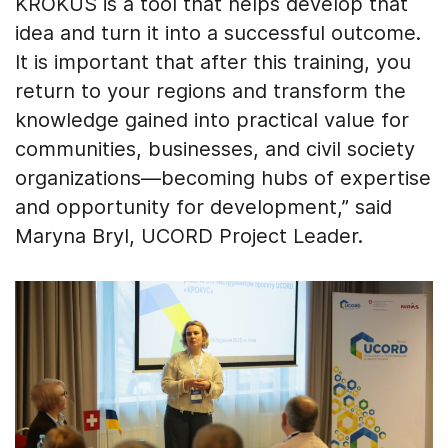
KROKUS is a tool that helps develop that
idea and turn it into a successful outcome.
It is important that after this training, you
return to your regions and transform the
knowledge gained into practical value for
communities, businesses, and civil society
organizations—becoming hubs of expertise
and opportunity for development,” said
Maryna Bryl, UCORD Project Leader.